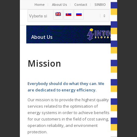
Home
About Us
Contact
SINBIO
Boilers
Cogeneration
About Us
Biogas Plants
Mission
Everybody
should do what they can. We
are dedicated to energy efficiency.
Our mission is to provide the highest quality
services related to the optimisation of
energy systems in order to achieve benefits
for our customers in the field of cost saving,
operation reliability, and environment
protection.