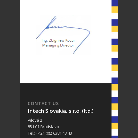
CONTACT US
Intech Slovakia, s.r.o. (ltd.)
Vilová 2
851 01 Bratislava
Tel.: +421 (0)2 6381 43 43